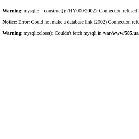
Warning
: mysqli::__construct(): (HY000/2002): Connection refused
Notice
: Error: Could not make a database link (2002) Connection ref
Warning
: mysqli::close(): Couldn't fetch mysqli in
/var/www/585.ua