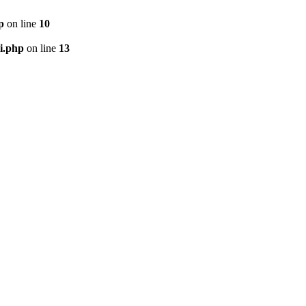
p
on line
10
i.php
on line
13