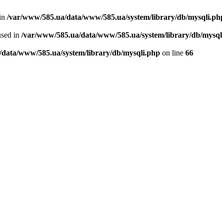
 in
/var/www/585.ua/data/www/585.ua/system/library/db/mysqli.ph
used in
/var/www/585.ua/data/www/585.ua/system/library/db/mysql
/data/www/585.ua/system/library/db/mysqli.php
on line
66