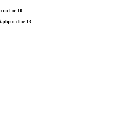
p
on line
10
i.php
on line
13