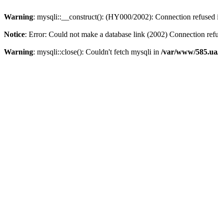
Warning
: mysqli::__construct(): (HY000/2002): Connection refused
Notice
: Error: Could not make a database link (2002) Connection ref
Warning
: mysqli::close(): Couldn't fetch mysqli in
/var/www/585.ua