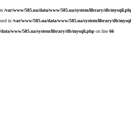
 in
/var/www/585.ua/data/www/585.ua/system/library/db/mysqli.ph
used in
/var/www/585.ua/data/www/585.ua/system/library/db/mysql
/data/www/585.ua/system/library/db/mysqli.php
on line
66