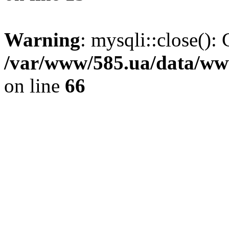
Warning
: mysqli::close(): 
/var/www/585.ua/data/www
on line
66