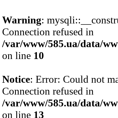
Warning
: mysqli::__const
Connection refused in
/var/www/585.ua/data/www
on line
10
Notice
: Error: Could not m
Connection refused in
/var/www/585.ua/data/www
on line
13