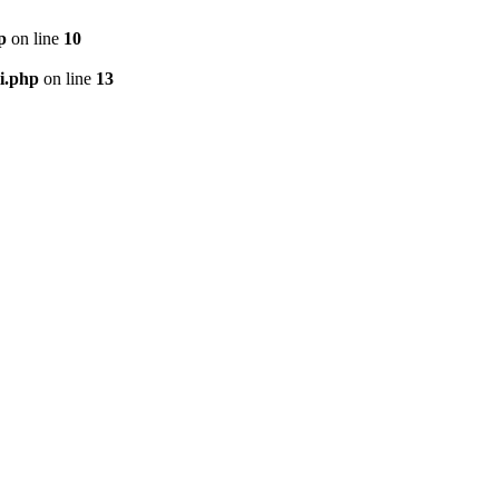
p
on line
10
i.php
on line
13