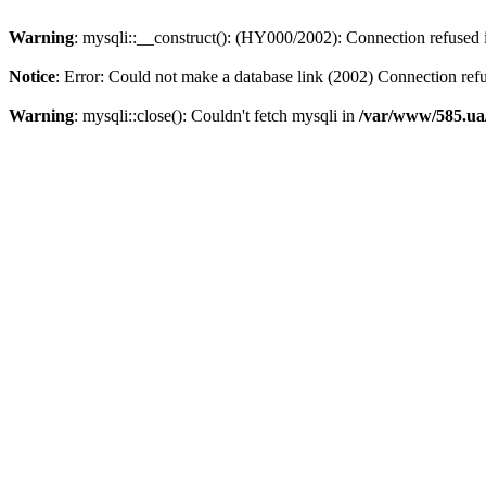
Warning
: mysqli::__construct(): (HY000/2002): Connection refused
Notice
: Error: Could not make a database link (2002) Connection ref
Warning
: mysqli::close(): Couldn't fetch mysqli in
/var/www/585.ua