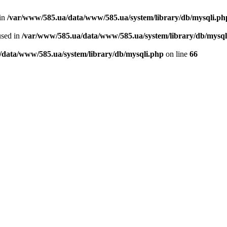
 in
/var/www/585.ua/data/www/585.ua/system/library/db/mysqli.ph
used in
/var/www/585.ua/data/www/585.ua/system/library/db/mysql
/data/www/585.ua/system/library/db/mysqli.php
on line
66