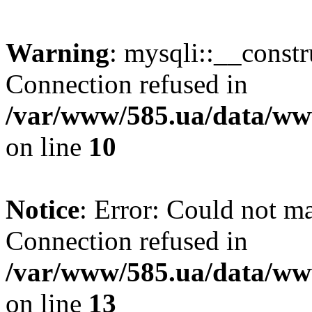
Warning
: mysqli::__const
Connection refused in
/var/www/585.ua/data/www
on line
10
Notice
: Error: Could not m
Connection refused in
/var/www/585.ua/data/www
on line
13