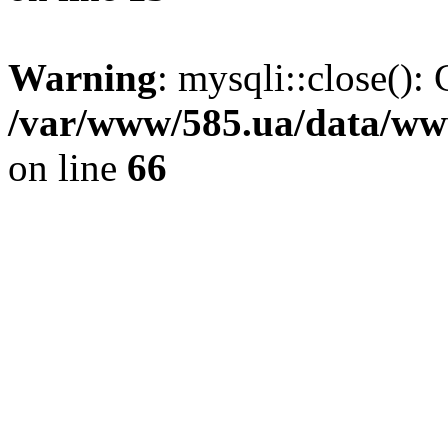
Warning
: mysqli::close(): 
/var/www/585.ua/data/www
on line
66