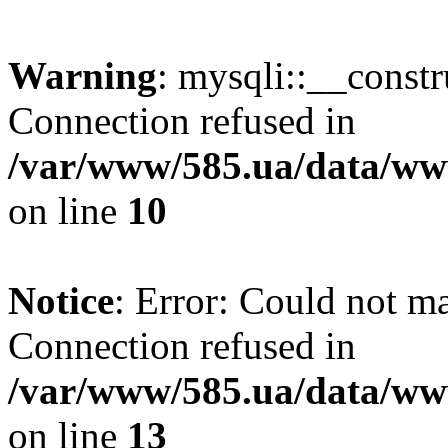
Warning
: mysqli::__const
Connection refused in
/var/www/585.ua/data/www
on line
10
Notice
: Error: Could not m
Connection refused in
/var/www/585.ua/data/www
on line
13