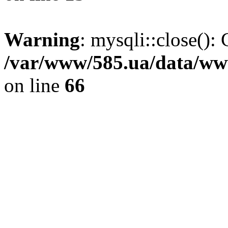
Warning
: mysqli::close(): 
/var/www/585.ua/data/www
on line
66