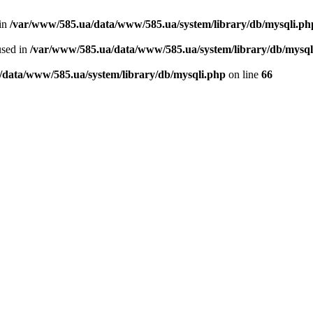
 in
/var/www/585.ua/data/www/585.ua/system/library/db/mysqli.ph
used in
/var/www/585.ua/data/www/585.ua/system/library/db/mysql
/data/www/585.ua/system/library/db/mysqli.php
on line
66