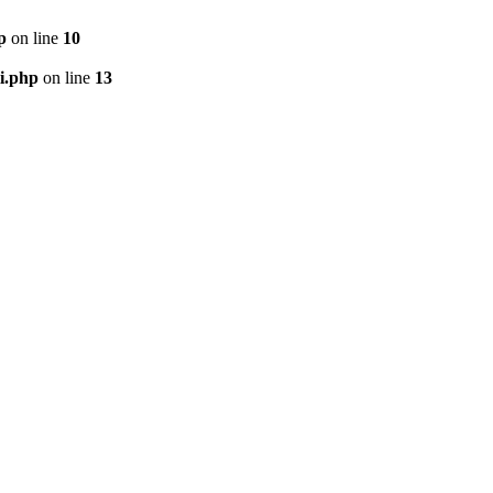
p
on line
10
i.php
on line
13