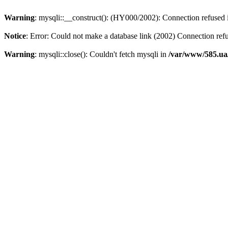
Warning
: mysqli::__construct(): (HY000/2002): Connection refused
Notice
: Error: Could not make a database link (2002) Connection ref
Warning
: mysqli::close(): Couldn't fetch mysqli in
/var/www/585.ua