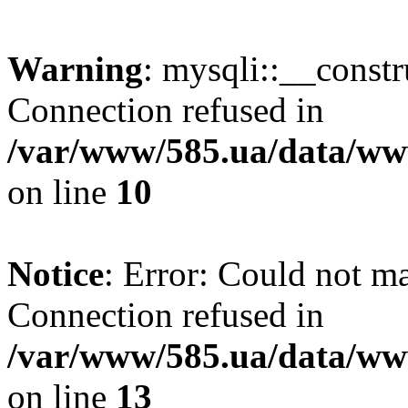
Warning
: mysqli::__const
Connection refused in
/var/www/585.ua/data/www
on line
10
Notice
: Error: Could not m
Connection refused in
/var/www/585.ua/data/www
on line
13