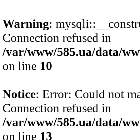
Warning
: mysqli::__const
Connection refused in
/var/www/585.ua/data/www
on line
10
Notice
: Error: Could not m
Connection refused in
/var/www/585.ua/data/www
on line
13