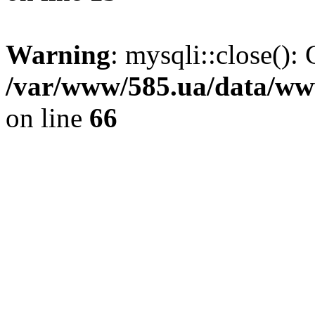
Warning
: mysqli::close(): 
/var/www/585.ua/data/www
on line
66