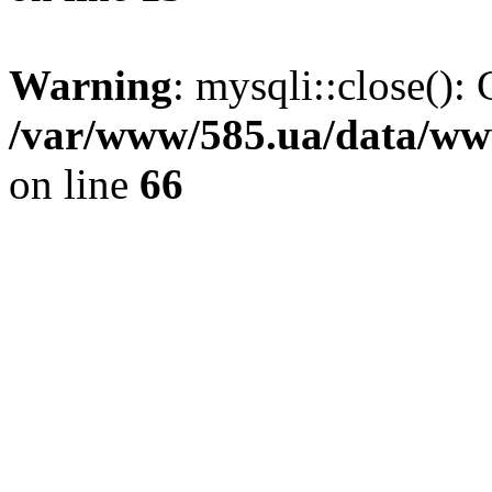
Warning
: mysqli::close(): 
/var/www/585.ua/data/www
on line
66