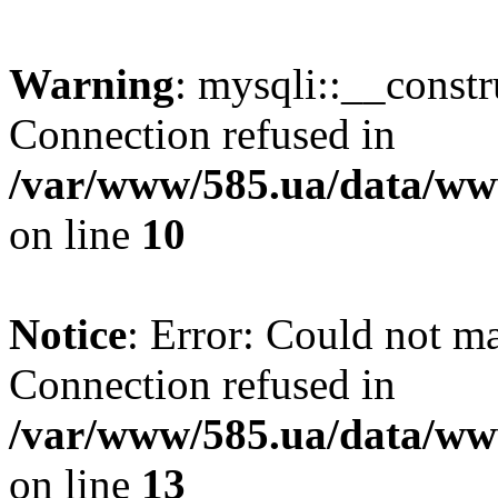
Warning
: mysqli::__const
Connection refused in
/var/www/585.ua/data/www
on line
10
Notice
: Error: Could not m
Connection refused in
/var/www/585.ua/data/www
on line
13