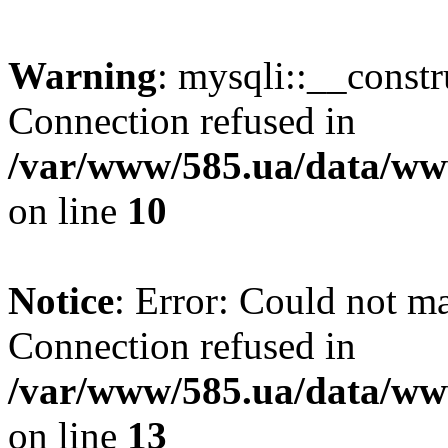
Warning
: mysqli::__const
Connection refused in
/var/www/585.ua/data/www
on line
10
Notice
: Error: Could not m
Connection refused in
/var/www/585.ua/data/www
on line
13