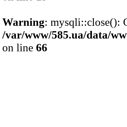
Warning
: mysqli::close(): 
/var/www/585.ua/data/www
on line
66