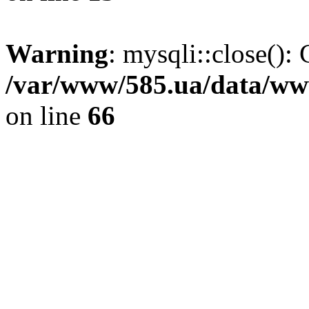
Warning
: mysqli::close(): 
/var/www/585.ua/data/www
on line
66