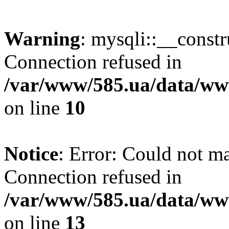
Warning
: mysqli::__const
Connection refused in
/var/www/585.ua/data/www
on line
10
Notice
: Error: Could not m
Connection refused in
/var/www/585.ua/data/www
on line
13