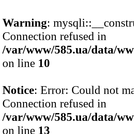
Warning
: mysqli::__const
Connection refused in
/var/www/585.ua/data/www
on line
10
Notice
: Error: Could not m
Connection refused in
/var/www/585.ua/data/www
on line
13