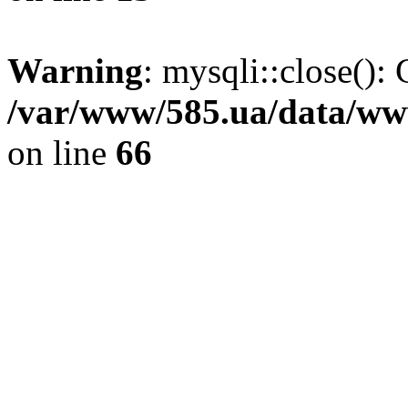
Warning
: mysqli::close(): 
/var/www/585.ua/data/www
on line
66