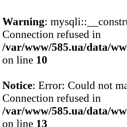
Warning
: mysqli::__const
Connection refused in
/var/www/585.ua/data/www
on line
10
Notice
: Error: Could not m
Connection refused in
/var/www/585.ua/data/www
on line
13