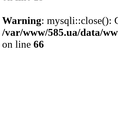
Warning
: mysqli::close(): 
/var/www/585.ua/data/www
on line
66