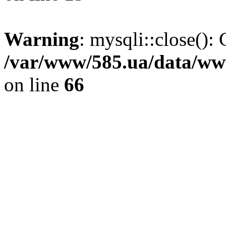
Warning
: mysqli::close(): 
/var/www/585.ua/data/www
on line
66