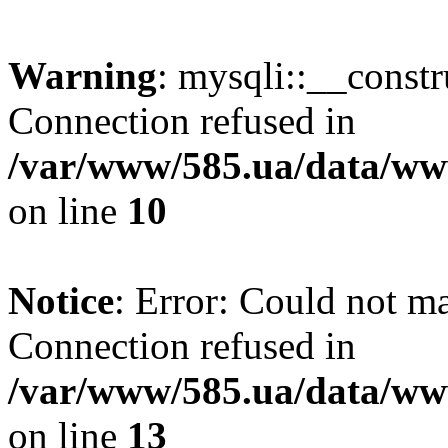
Warning
: mysqli::__const
Connection refused in
/var/www/585.ua/data/www
on line
10
Notice
: Error: Could not m
Connection refused in
/var/www/585.ua/data/www
on line
13