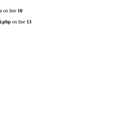
p
on line
10
i.php
on line
13