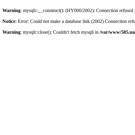
Warning
: mysqli::__construct(): (HY000/2002): Connection refused
Notice
: Error: Could not make a database link (2002) Connection ref
Warning
: mysqli::close(): Couldn't fetch mysqli in
/var/www/585.ua