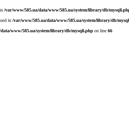
 in
/var/www/585.ua/data/www/585.ua/system/library/db/mysqli.ph
used in
/var/www/585.ua/data/www/585.ua/system/library/db/mysql
/data/www/585.ua/system/library/db/mysqli.php
on line
66