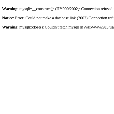
Warning
: mysqli::__construct(): (HY000/2002): Connection refused
Notice
: Error: Could not make a database link (2002) Connection ref
Warning
: mysqli::close(): Couldn't fetch mysqli in
/var/www/585.ua