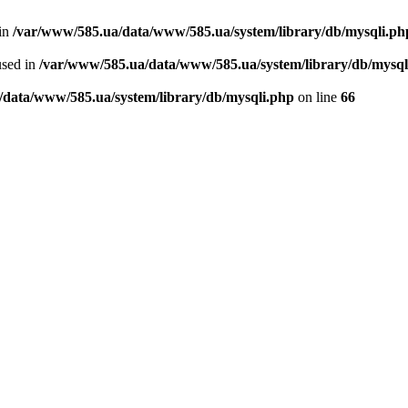
 in
/var/www/585.ua/data/www/585.ua/system/library/db/mysqli.ph
used in
/var/www/585.ua/data/www/585.ua/system/library/db/mysql
/data/www/585.ua/system/library/db/mysqli.php
on line
66