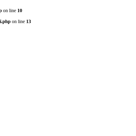
p
on line
10
i.php
on line
13