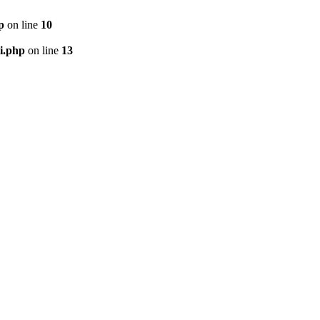
p
on line
10
i.php
on line
13