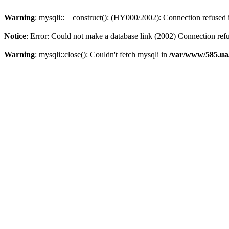
Warning
: mysqli::__construct(): (HY000/2002): Connection refused
Notice
: Error: Could not make a database link (2002) Connection ref
Warning
: mysqli::close(): Couldn't fetch mysqli in
/var/www/585.ua