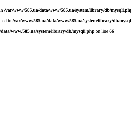
 in
/var/www/585.ua/data/www/585.ua/system/library/db/mysqli.ph
used in
/var/www/585.ua/data/www/585.ua/system/library/db/mysql
/data/www/585.ua/system/library/db/mysqli.php
on line
66