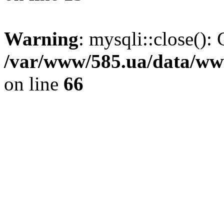
Warning
: mysqli::close(): 
/var/www/585.ua/data/www
on line
66