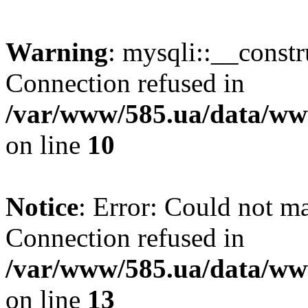
Warning
: mysqli::__const
Connection refused in
/var/www/585.ua/data/www
on line
10
Notice
: Error: Could not m
Connection refused in
/var/www/585.ua/data/www
on line
13