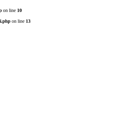
p
on line
10
i.php
on line
13