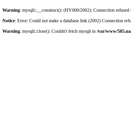
Warning
: mysqli::__construct(): (HY000/2002): Connection refused
Notice
: Error: Could not make a database link (2002) Connection ref
Warning
: mysqli::close(): Couldn't fetch mysqli in
/var/www/585.ua