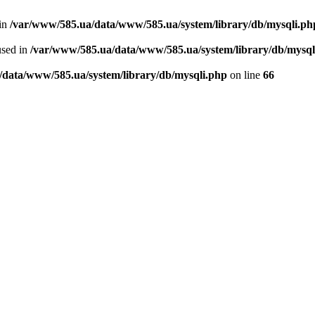
 in
/var/www/585.ua/data/www/585.ua/system/library/db/mysqli.ph
used in
/var/www/585.ua/data/www/585.ua/system/library/db/mysql
/data/www/585.ua/system/library/db/mysqli.php
on line
66