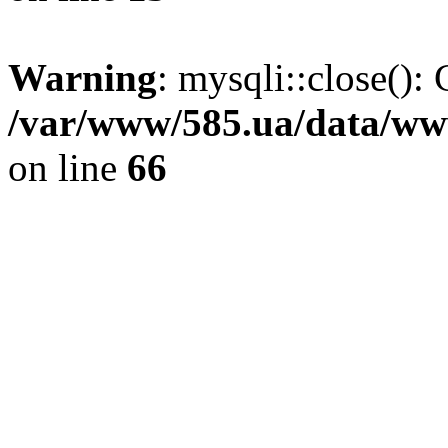
Warning
: mysqli::close(): 
/var/www/585.ua/data/www
on line
66