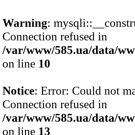
Warning
: mysqli::__const
Connection refused in
/var/www/585.ua/data/www
on line
10
Notice
: Error: Could not m
Connection refused in
/var/www/585.ua/data/www
on line
13