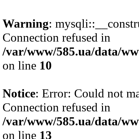
Warning
: mysqli::__const
Connection refused in
/var/www/585.ua/data/www
on line
10
Notice
: Error: Could not m
Connection refused in
/var/www/585.ua/data/www
on line
13