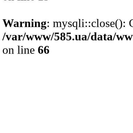
Warning
: mysqli::close(): 
/var/www/585.ua/data/www
on line
66