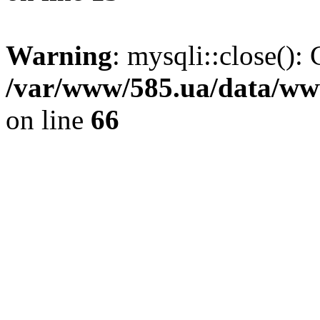
Warning
: mysqli::close(): 
/var/www/585.ua/data/www
on line
66