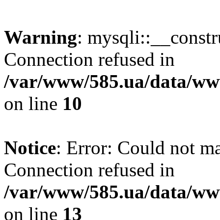
Warning
: mysqli::__const
Connection refused in
/var/www/585.ua/data/www
on line
10
Notice
: Error: Could not m
Connection refused in
/var/www/585.ua/data/www
on line
13