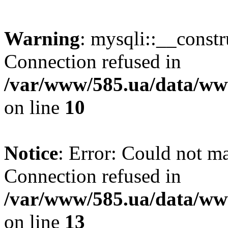
Warning
: mysqli::__const
Connection refused in
/var/www/585.ua/data/www
on line
10
Notice
: Error: Could not m
Connection refused in
/var/www/585.ua/data/www
on line
13