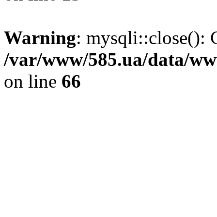
Warning
: mysqli::close(): 
/var/www/585.ua/data/www
on line
66