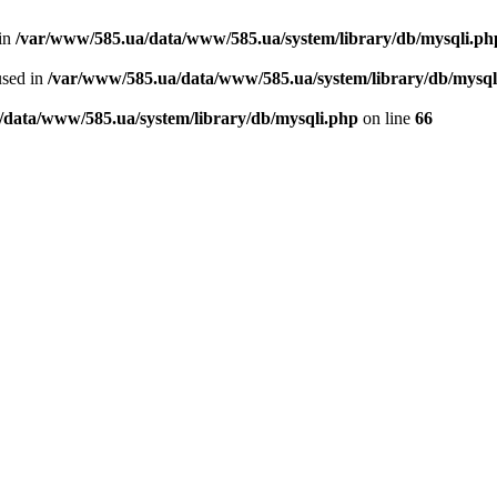
 in
/var/www/585.ua/data/www/585.ua/system/library/db/mysqli.ph
used in
/var/www/585.ua/data/www/585.ua/system/library/db/mysql
/data/www/585.ua/system/library/db/mysqli.php
on line
66