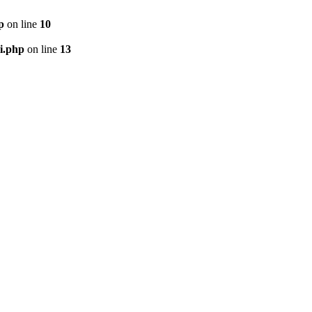
p
on line
10
i.php
on line
13