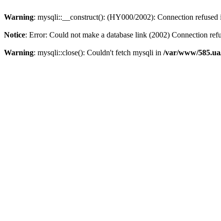
Warning
: mysqli::__construct(): (HY000/2002): Connection refused
Notice
: Error: Could not make a database link (2002) Connection ref
Warning
: mysqli::close(): Couldn't fetch mysqli in
/var/www/585.ua