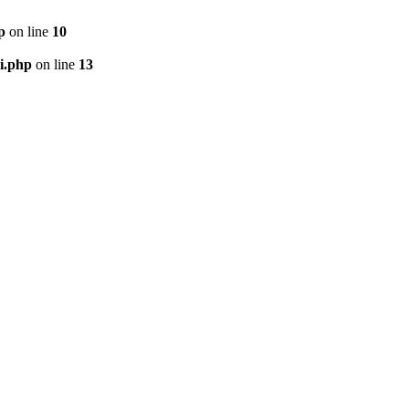
p
on line
10
i.php
on line
13