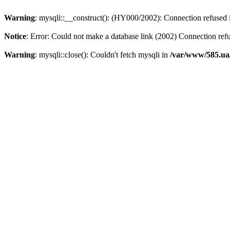
Warning
: mysqli::__construct(): (HY000/2002): Connection refused
Notice
: Error: Could not make a database link (2002) Connection ref
Warning
: mysqli::close(): Couldn't fetch mysqli in
/var/www/585.ua