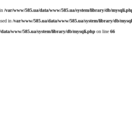
 in
/var/www/585.ua/data/www/585.ua/system/library/db/mysqli.ph
used in
/var/www/585.ua/data/www/585.ua/system/library/db/mysql
/data/www/585.ua/system/library/db/mysqli.php
on line
66