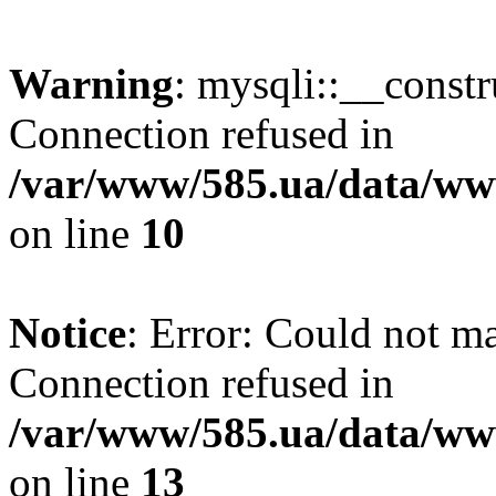
Warning
: mysqli::__const
Connection refused in
/var/www/585.ua/data/www
on line
10
Notice
: Error: Could not m
Connection refused in
/var/www/585.ua/data/www
on line
13