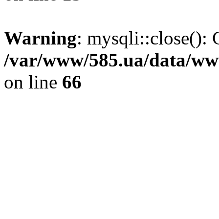
Warning
: mysqli::close(): 
/var/www/585.ua/data/www
on line
66