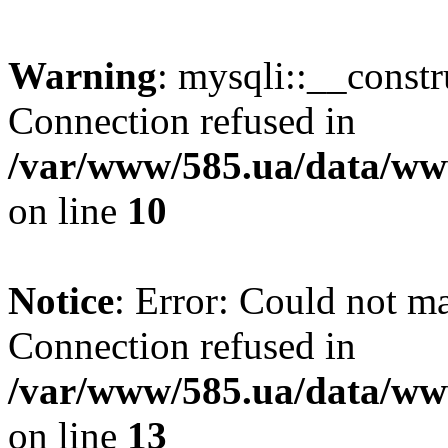
Warning
: mysqli::__const
Connection refused in
/var/www/585.ua/data/www
on line
10
Notice
: Error: Could not m
Connection refused in
/var/www/585.ua/data/www
on line
13