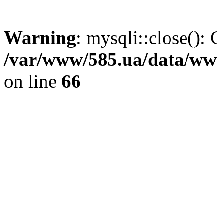
Warning
: mysqli::close(): 
/var/www/585.ua/data/www
on line
66