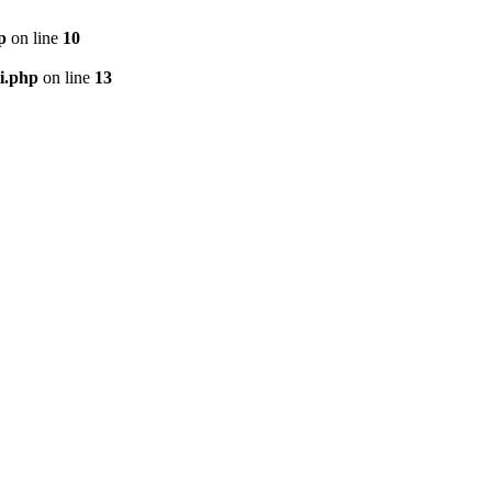
p
on line
10
i.php
on line
13