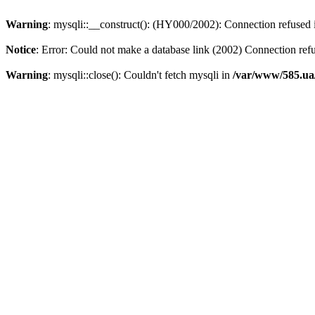
Warning
: mysqli::__construct(): (HY000/2002): Connection refused
Notice
: Error: Could not make a database link (2002) Connection ref
Warning
: mysqli::close(): Couldn't fetch mysqli in
/var/www/585.ua