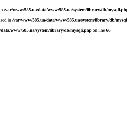
 in
/var/www/585.ua/data/www/585.ua/system/library/db/mysqli.ph
used in
/var/www/585.ua/data/www/585.ua/system/library/db/mysql
/data/www/585.ua/system/library/db/mysqli.php
on line
66