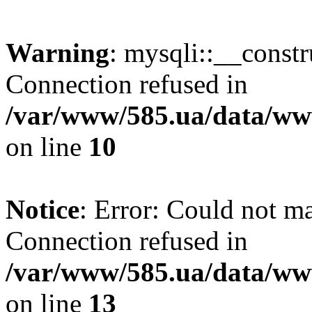
Warning
: mysqli::__const
Connection refused in
/var/www/585.ua/data/www
on line
10
Notice
: Error: Could not m
Connection refused in
/var/www/585.ua/data/www
on line
13