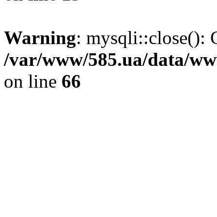
Warning
: mysqli::close(): 
/var/www/585.ua/data/www
on line
66