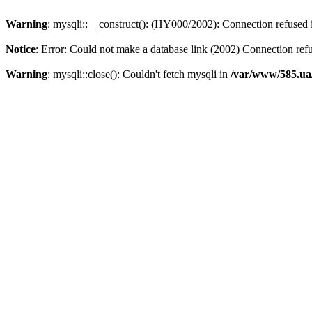
Warning
: mysqli::__construct(): (HY000/2002): Connection refused
Notice
: Error: Could not make a database link (2002) Connection ref
Warning
: mysqli::close(): Couldn't fetch mysqli in
/var/www/585.ua