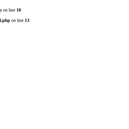
p
on line
10
i.php
on line
13