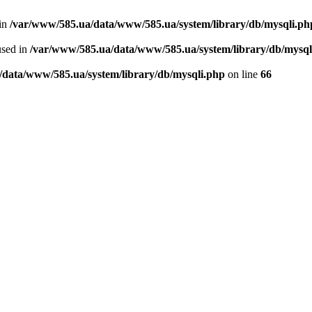
 in
/var/www/585.ua/data/www/585.ua/system/library/db/mysqli.ph
used in
/var/www/585.ua/data/www/585.ua/system/library/db/mysql
/data/www/585.ua/system/library/db/mysqli.php
on line
66