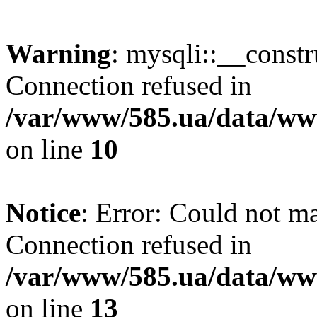
Warning
: mysqli::__const
Connection refused in
/var/www/585.ua/data/www
on line
10
Notice
: Error: Could not m
Connection refused in
/var/www/585.ua/data/www
on line
13