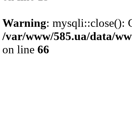
Warning
: mysqli::close(): 
/var/www/585.ua/data/www
on line
66