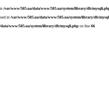
 in
/var/www/585.ua/data/www/585.ua/system/library/db/mysqli.ph
used in
/var/www/585.ua/data/www/585.ua/system/library/db/mysql
/data/www/585.ua/system/library/db/mysqli.php
on line
66