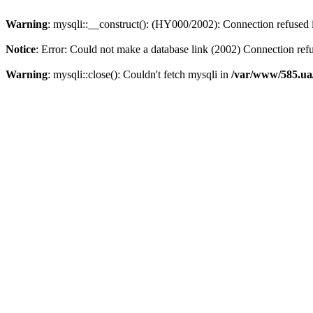
Warning
: mysqli::__construct(): (HY000/2002): Connection refused
Notice
: Error: Could not make a database link (2002) Connection ref
Warning
: mysqli::close(): Couldn't fetch mysqli in
/var/www/585.ua