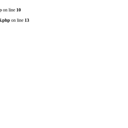
p
on line
10
i.php
on line
13