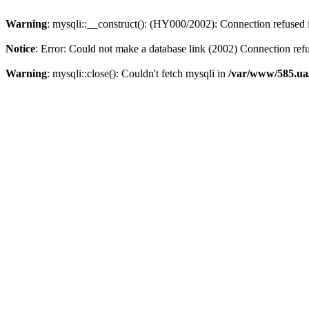
Warning
: mysqli::__construct(): (HY000/2002): Connection refused
Notice
: Error: Could not make a database link (2002) Connection ref
Warning
: mysqli::close(): Couldn't fetch mysqli in
/var/www/585.ua