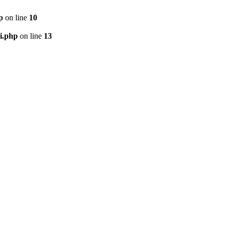
p
on line
10
i.php
on line
13