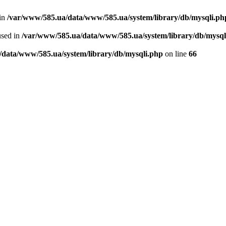
 in
/var/www/585.ua/data/www/585.ua/system/library/db/mysqli.ph
used in
/var/www/585.ua/data/www/585.ua/system/library/db/mysql
/data/www/585.ua/system/library/db/mysqli.php
on line
66