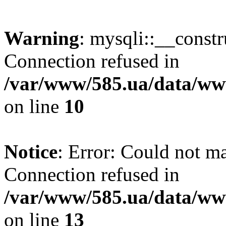
Warning
: mysqli::__const
Connection refused in
/var/www/585.ua/data/www
on line
10
Notice
: Error: Could not m
Connection refused in
/var/www/585.ua/data/www
on line
13