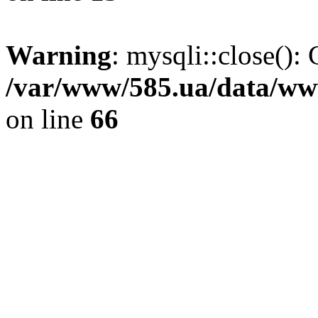
Warning
: mysqli::close(): 
/var/www/585.ua/data/www
on line
66