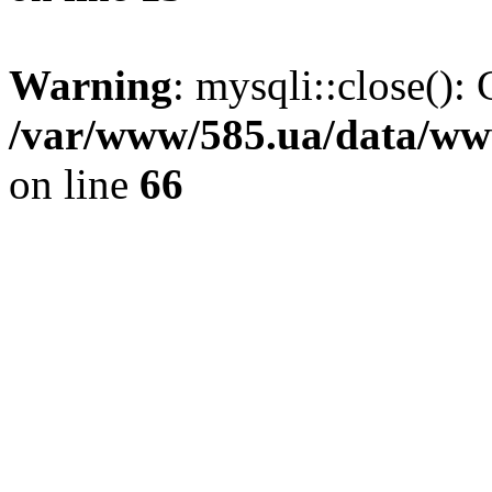
Warning
: mysqli::close(): 
/var/www/585.ua/data/www
on line
66