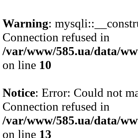
Warning
: mysqli::__const
Connection refused in
/var/www/585.ua/data/www
on line
10
Notice
: Error: Could not m
Connection refused in
/var/www/585.ua/data/www
on line
13