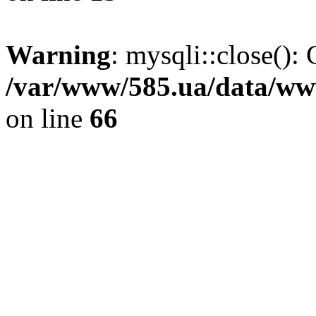
Warning
: mysqli::close(): 
/var/www/585.ua/data/www
on line
66