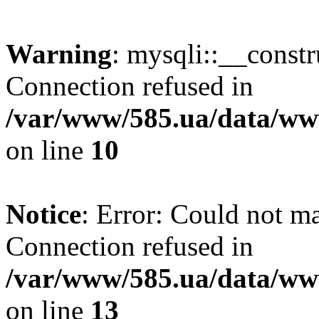
Warning
: mysqli::__const
Connection refused in
/var/www/585.ua/data/www
on line
10
Notice
: Error: Could not m
Connection refused in
/var/www/585.ua/data/www
on line
13