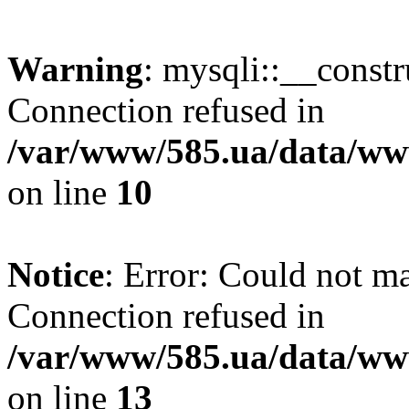
Warning
: mysqli::__const
Connection refused in
/var/www/585.ua/data/www
on line
10
Notice
: Error: Could not m
Connection refused in
/var/www/585.ua/data/www
on line
13