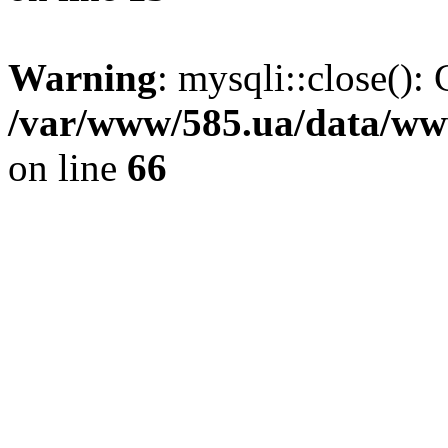
Warning
: mysqli::close(): 
/var/www/585.ua/data/www
on line
66