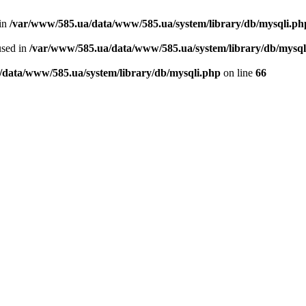
 in
/var/www/585.ua/data/www/585.ua/system/library/db/mysqli.ph
used in
/var/www/585.ua/data/www/585.ua/system/library/db/mysql
/data/www/585.ua/system/library/db/mysqli.php
on line
66