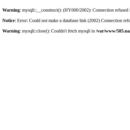
Warning
: mysqli::__construct(): (HY000/2002): Connection refused
Notice
: Error: Could not make a database link (2002) Connection ref
Warning
: mysqli::close(): Couldn't fetch mysqli in
/var/www/585.ua