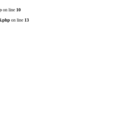
p
on line
10
i.php
on line
13