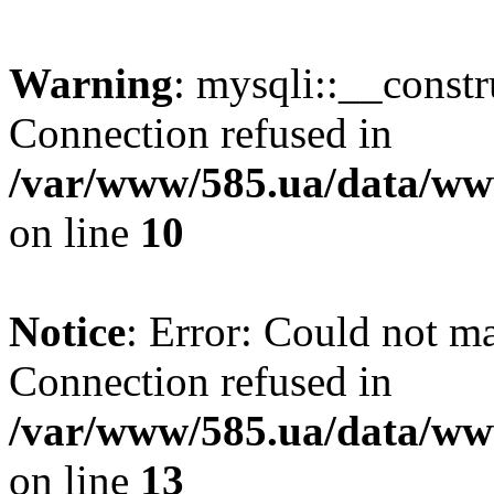
Warning
: mysqli::__const
Connection refused in
/var/www/585.ua/data/www
on line
10
Notice
: Error: Could not m
Connection refused in
/var/www/585.ua/data/www
on line
13