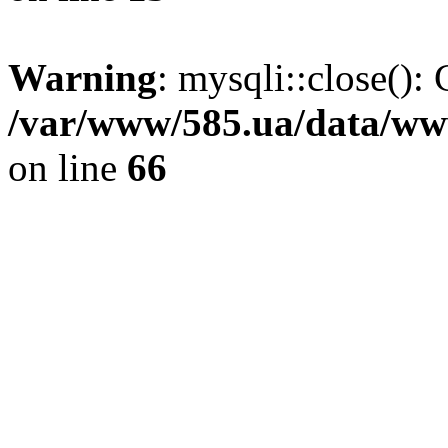
Warning
: mysqli::close(): 
/var/www/585.ua/data/www
on line
66