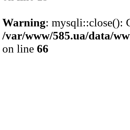
Warning
: mysqli::close(): 
/var/www/585.ua/data/www
on line
66