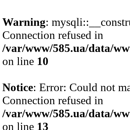
Warning
: mysqli::__const
Connection refused in
/var/www/585.ua/data/www
on line
10
Notice
: Error: Could not m
Connection refused in
/var/www/585.ua/data/www
on line
13