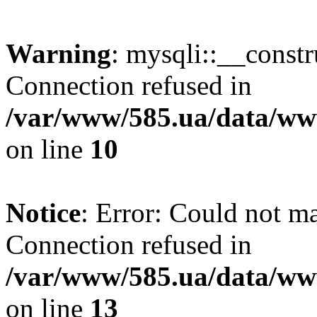
Warning
: mysqli::__const
Connection refused in
/var/www/585.ua/data/www
on line
10
Notice
: Error: Could not m
Connection refused in
/var/www/585.ua/data/www
on line
13