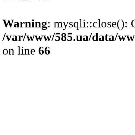
Warning
: mysqli::close(): 
/var/www/585.ua/data/www
on line
66