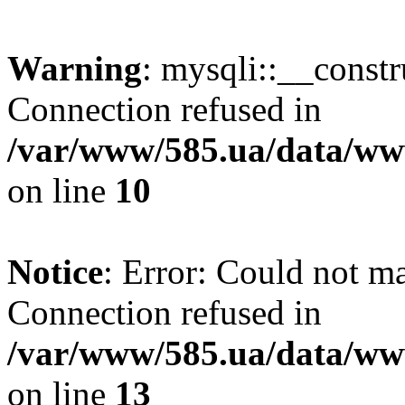
Warning
: mysqli::__const
Connection refused in
/var/www/585.ua/data/www
on line
10
Notice
: Error: Could not m
Connection refused in
/var/www/585.ua/data/www
on line
13