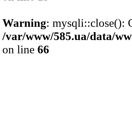
Warning
: mysqli::close(): 
/var/www/585.ua/data/www
on line
66