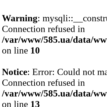
Warning
: mysqli::__const
Connection refused in
/var/www/585.ua/data/www
on line
10
Notice
: Error: Could not m
Connection refused in
/var/www/585.ua/data/www
on line
13