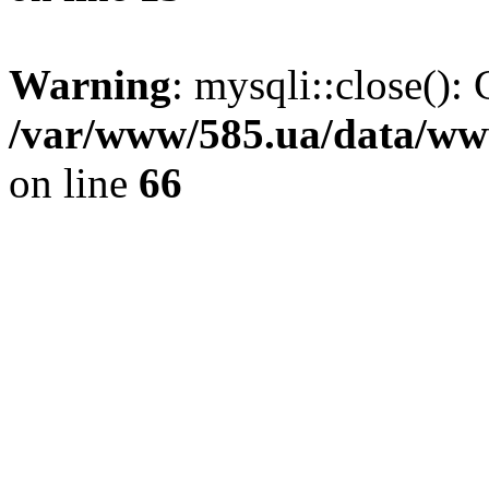
Warning
: mysqli::close(): 
/var/www/585.ua/data/www
on line
66