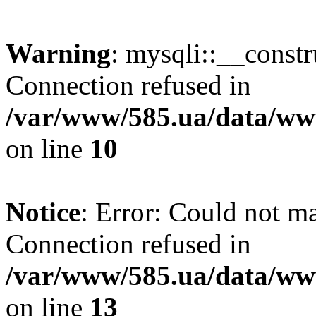
Warning
: mysqli::__const
Connection refused in
/var/www/585.ua/data/www
on line
10
Notice
: Error: Could not m
Connection refused in
/var/www/585.ua/data/www
on line
13