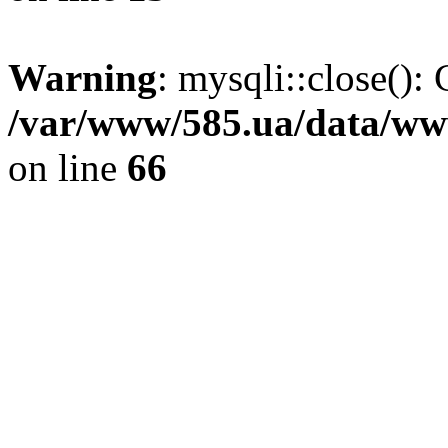
Warning
: mysqli::close(): 
/var/www/585.ua/data/www
on line
66