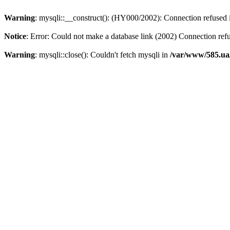
Warning
: mysqli::__construct(): (HY000/2002): Connection refused
Notice
: Error: Could not make a database link (2002) Connection ref
Warning
: mysqli::close(): Couldn't fetch mysqli in
/var/www/585.ua