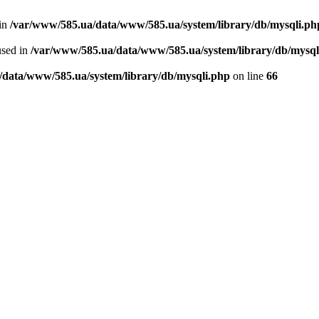
 in
/var/www/585.ua/data/www/585.ua/system/library/db/mysqli.ph
used in
/var/www/585.ua/data/www/585.ua/system/library/db/mysql
/data/www/585.ua/system/library/db/mysqli.php
on line
66