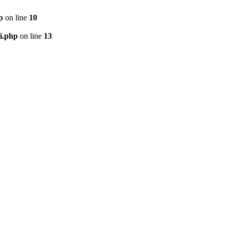
p
on line
10
i.php
on line
13