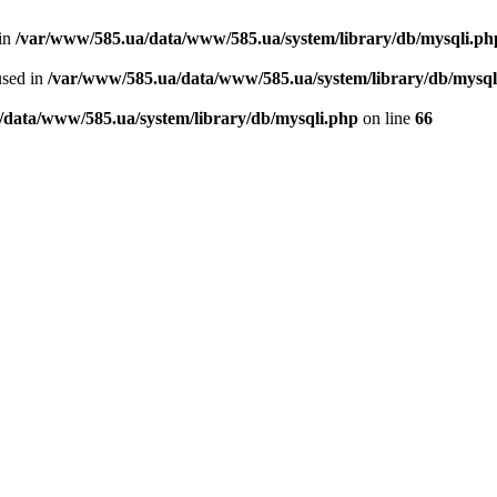
 in
/var/www/585.ua/data/www/585.ua/system/library/db/mysqli.ph
used in
/var/www/585.ua/data/www/585.ua/system/library/db/mysql
/data/www/585.ua/system/library/db/mysqli.php
on line
66