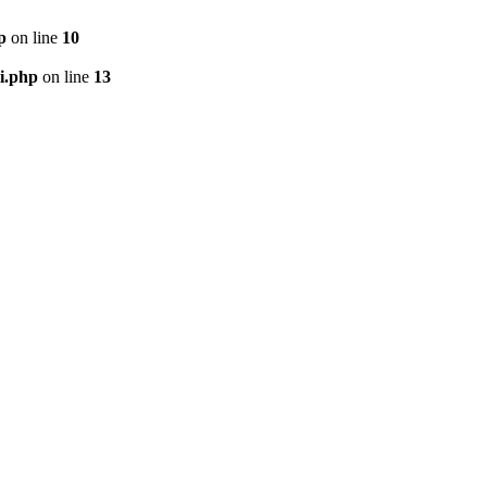
p
on line
10
i.php
on line
13