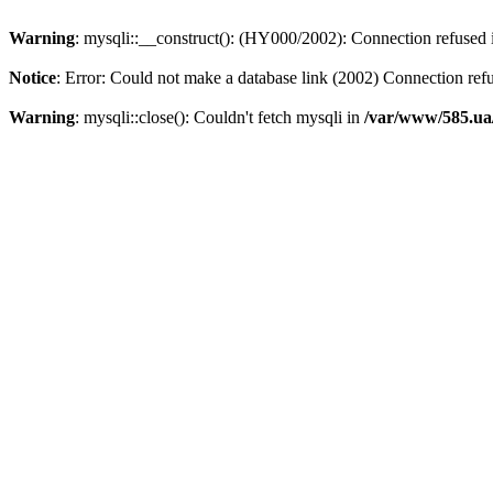
Warning
: mysqli::__construct(): (HY000/2002): Connection refused
Notice
: Error: Could not make a database link (2002) Connection ref
Warning
: mysqli::close(): Couldn't fetch mysqli in
/var/www/585.ua