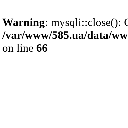
Warning
: mysqli::close(): 
/var/www/585.ua/data/www
on line
66