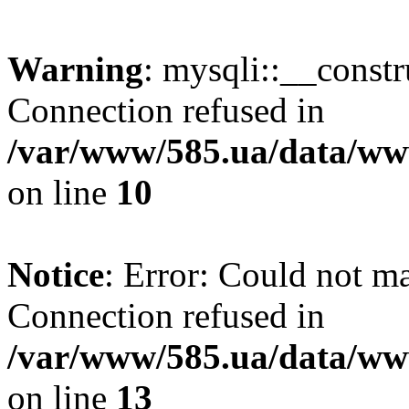
Warning
: mysqli::__const
Connection refused in
/var/www/585.ua/data/www
on line
10
Notice
: Error: Could not m
Connection refused in
/var/www/585.ua/data/www
on line
13