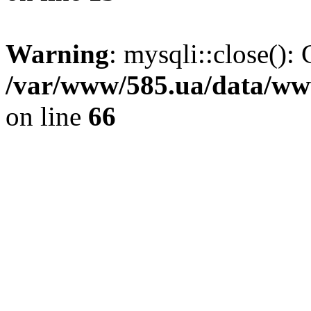
Warning
: mysqli::close(): 
/var/www/585.ua/data/www
on line
66