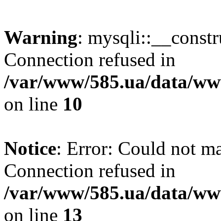
Warning
: mysqli::__const
Connection refused in
/var/www/585.ua/data/www
on line
10
Notice
: Error: Could not m
Connection refused in
/var/www/585.ua/data/www
on line
13