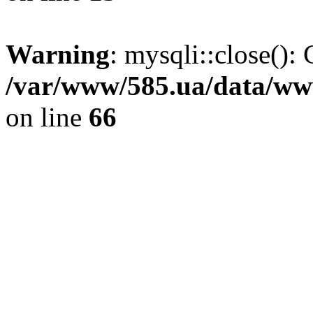
Warning
: mysqli::close(): 
/var/www/585.ua/data/www
on line
66