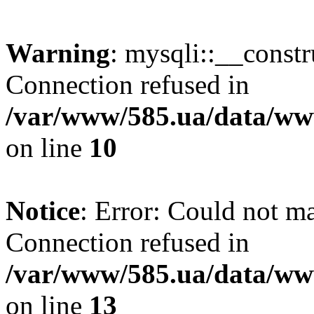
Warning
: mysqli::__const
Connection refused in
/var/www/585.ua/data/www
on line
10
Notice
: Error: Could not m
Connection refused in
/var/www/585.ua/data/www
on line
13